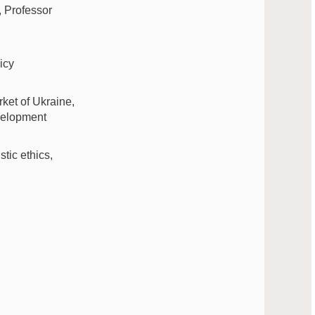
, Professor
icy
rket of Ukraine,
evelopment
tic ethics,