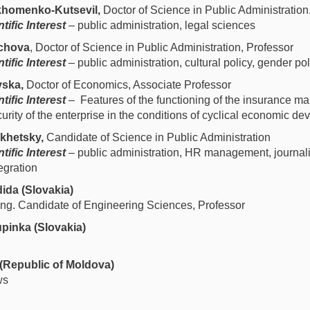
homenko-Kutsevil,
Doctor of Science in Public Administration
tific Interest
– public administration, legal sciences
ychova
, Doctor of Science in Public Administration, Professor
tific Interest
– public administration, cultural policy, gender pol
ska,
Doctor of Economics, Associate Professor
tific Interest
– Features of the functioning of the insurance ma
rity of the enterprise in the conditions of cyclical economic d
khetsky,
Candidate of Science in Public Administration
tific Interest
– public administration, HR management, journalis
egration
ida (Slovakia)
, Ing. Candidate of Engineering Sciences, Professor
pinka (Slovakia)
(Republic of Moldova)
ws