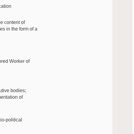
cation
e content of
es in the form of a
ored Worker of
utive bodies;
entation of
o-political