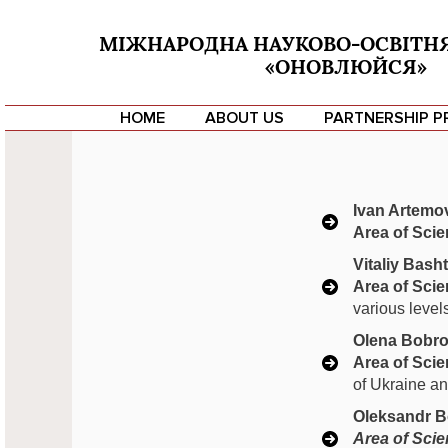
МІЖНАРОДНА НАУКОВО-ОСВІТН
«ОНОВЛЮЙСЯ»
HOME
ABOUT US
PARTNERSHIP 
Ivan Artemo
Area of Scien
Vitaliy Bash
Area of Scien
various level
Olena Bobro
Area of Scien
of Ukraine and
Oleksandr B
Area of Scien