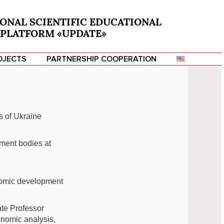
ONAL SCIENTIFIC EDUCATIONAL
PLATFORM «UPDATE»
OJECTS
PARTNERSHIP COOPERATION
s of Ukraine
nment bodies at
nomic development
ate Professor
conomic analysis,