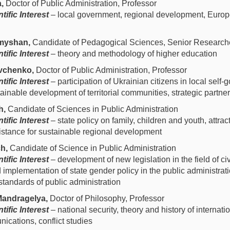
a,
Doctor of Public Administration, Professor
tific Interest
– local government, regional development, Europ
myshan,
Candidate of Pedagogical Sciences, Senior Research
tific Interest
– theory and methodology of higher education
vchenko,
Doctor of Public Administration, Professor
tific Interest
– participation of Ukrainian citizens in local self
ainable development of territorial communities, strategic partne
h,
Candidate of Sciences in Public Administration
tific Interest
– state policy on family, children and youth, attrac
istance for sustainable regional development
h,
Candidate of Science in Public Administration
tific Interest
– development of new legislation in the field of civ
 implementation of state gender policy in the public administrat
 standards of public administration
andragelya,
Doctor of Philosophy, Professor
tific Interest
– national security, theory and history of internatio
ications, conflict studies