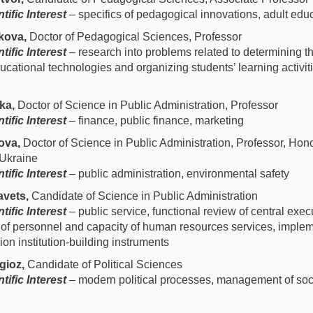
tific Interest
– specifics of pedagogical innovations, adult edu
kova,
Doctor of Pedagogical Sciences, Professor
tific Interest
– research into problems related to determining th
ucational technologies and organizing students’ learning activiti
ka,
Doctor of Science in Public Administration, Professor
tific Interest
– finance, public finance, marketing
ova,
Doctor of Science in Public Administration, Professor, Hon
 Ukraine
tific Interest
– public administration, environmental safety
vets,
Candidate of Science in Public Administration
tific Interest
– public service, functional review of central exec
of personnel and capacity of human resources services, implem
n institution-building instruments
gioz,
Candidate of Political Sciences
tific Interest
– modern political processes, management of soci