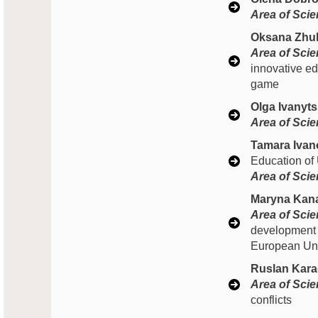
Area of Scien
Oksana Zhu
Area of Scien
innovative ed
game
Olga Ivanyts
Area of Scien
Tamara Ivan
Education of
Area of Scien
Maryna Kana
Area of Scien
development 
European Unio
Ruslan Kara
Area of Scien
conflicts