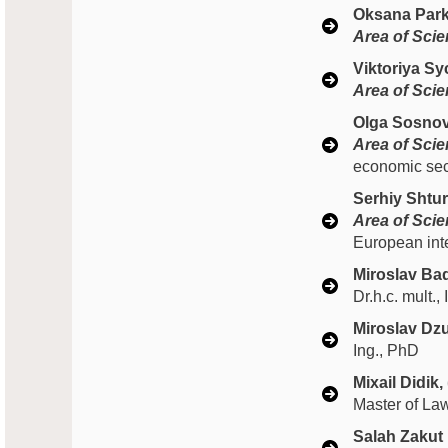
Oksana Park
Area of Scien
Viktoriya S
Area of Scien
Olga Sosnov
Area of Scien
economic secu
Serhiy Shtur
Area of Scien
European int
Miroslav Bad
Dr.h.c. mult.
Miroslav Dzu
Ing., PhD
Мixail Didik,
Master of La
Salah Zakut