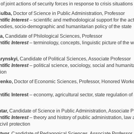
 joint actions of security forces in response to crisis situations
ulba,
Doctor of Science in Public Administration, Professor
tific Interest
– scientific and methodological support for the acti
odies, socio-demographic and humanitarian policy of the state
ka,
Candidate of Philological Sciences, Professor
tific Interest
–
terminology, concepts, linguistic picture of the wo
rynskyi,
Candidate of Political Sciences, Associate Professor
tific Interest
– political science, sociology, social and humanita
tion
venko,
Doctor of Economic Sciences, Professor, Honored Worker 
tific Interest
– economy, agricultural sector, state regulation of
tar,
Candidate of Science in Public Administration, Associate P
tific Interest
– theory and history of public administration, l
 civil protection
tvor,
Candidate of Pedagogical Sciences, Associate Professor