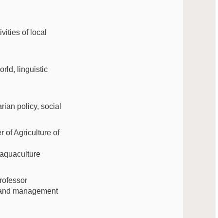
vities of local
rld, linguistic
rian policy, social
of Agriculture of
 aquaculture
rofessor
aw and management