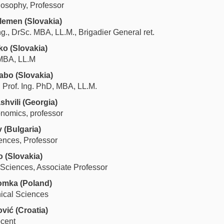
losophy, Professor
elemen
(Slovakia)
Ing., DrSc. MBA, LL.M., Brigadier General ret.
lko
(
Slovakia
)
MBA, LL.M
zabo
(
Slovakia
)
. Prof. Ing. PhD, MBA, LL.M.
shvili
(Georgia)
onomics, professor
v (Bulgaria)
ences, Professor
o
(Slovakia)
 Sciences, Associate Professor
lomka
(Poland)
nical Sciences
ović
(Croatia)
ocent