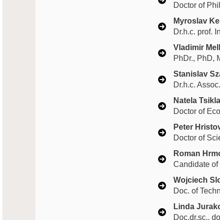
Doctor of Phi
Myroslav K
Dr.h.c. prof. 
Vladimir Me
PhDr., PhD, 
Stanislav S
Dr.h.c. Assoc
Natela Tsikla
Doctor of Ec
Peter Hristo
Doctor of Sci
Roman Hrm
Candidate of
Wojciech S
Doc. of Tech
Linda Jurak
Doc.dr.sc., d