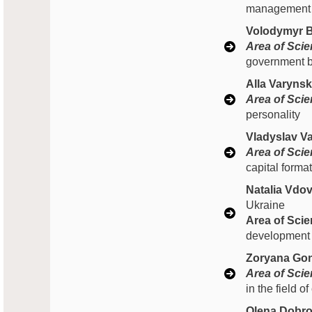
management of
Volodymyr B
Area of Scien
government b
Alla Varyns
Area of Scien
personality
Vladyslav Va
Area of Scien
capital forma
Natalia Vdo
Ukraine
Area of Scien
development
Zoryana Gon
Area of Scien
in the field of
Olena Dobro