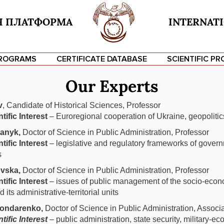
Я ПЛАТФОРМА
INTERNATI
PROGRAMS
CERTIFICATE DATABASE
SCIENTIFIC PR
Our Experts
Ваше ім'я
v
, Candidate of Historical Sciences, Professor
tific Interest
Ваш email
– Euroregional cooperation of Ukraine, geopolitic
tanyk,
Doctor of Science in Public Administration, Professor
tific Interest
– legislative and regulatory frameworks of gover
Тема
s
vska,
Doctor of Science in Public Administration, Professor
Ваше повідомлення (необов'язково)
tific Interest
– issues of public management of the socio-eco
 its administrative-territorial units
ondarenko,
Doctor of Science in Public Administration, Associ
tific Interest
– public administration, state security, military-e