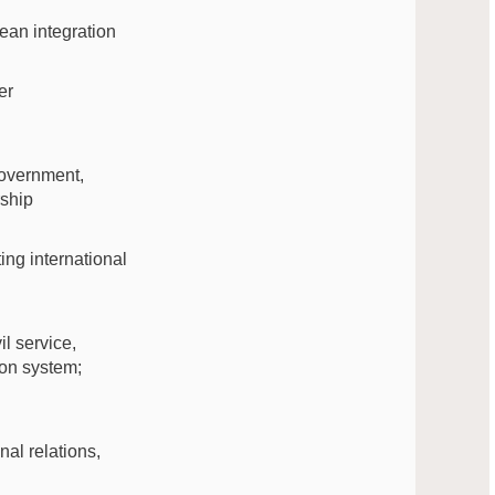
ean integration
er
-government,
rship
ting international
il service,
ion system;
nal relations,