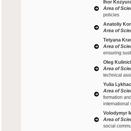
Ihor Kozyur
Area of Scien
policies
Anatoliy Ko
Area of Scien
Tetyana Kra
Area of Scien
ensuring sust
Oleg Kulinic
Area of Scien
technical ass
Yulia Lykhac
Area of Scien
formation and
international
Volodymyr M
Area of Scien
social commun