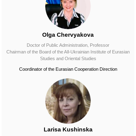
Olga Chervyakova
Doctor of Public Administration, Professor
Chairman of the Board of the All-Ukrainian Institute of Eurasian
Studies and Oriental Studies
Coordinator of the Eurasian Cooperation Direction
Larisa Kushinska