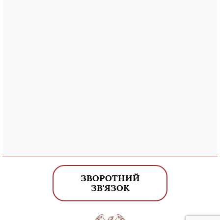
ЗВОРОТНИЙ
ЗВ'ЯЗОК