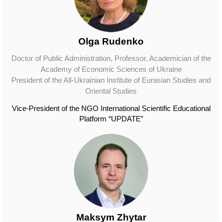
Olga Rudenko
Doctor of Public Administration, Professor, Academician of the
Academy of Economic Sciences of Ukraine
President of the All-Ukrainian Institute of Eurasian Studies and
Oriental Studies
Vice-President of the NGO International Scientific Educational
Platform “UPDATE”
Maksym Zhytar