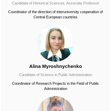
Candidate of Historical Sciences, Associate Professor
Coordinator of the direction of interuniversity cooperation of
Central European countries
Alina Myroshnychenko
Candidate of Science in Public Administration
Coordinator of Research Projects in the Field of Public
Administration