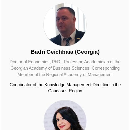
Badri Geichbaia (Georgia)
Doctor of Economics, PhD., Professor, Academician of the
Georgian Academy of Business Sciences, Corresponding
Member of the Regional Academy of Management
Coordinator of the Knowledge Management Direction in the
Caucasus Region