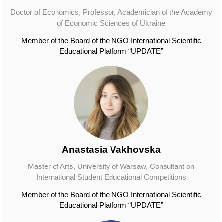
Doctor of Economics, Professor, Academician of the Academy
of Economic Sciences of Ukraine
Member of the Board of the NGO International Scientific
Educational Platform “UPDATE”
Anastasia Vakhovska
Master of Arts, University of Warsaw, Consultant on
International Student Educational Competitions
Member of the Board of the NGO International Scientific
Educational Platform “UPDATE”