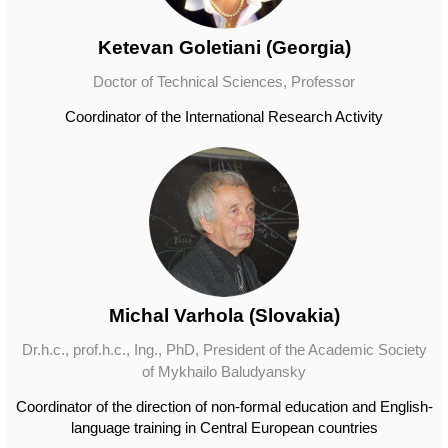
Ketevan Goletiani (Georgia)
Doctor of Technical Sciences, Professor
Coordinator of the International Research Activity
Michal Varhola (Slovakia)
Dr.h.c., prof.h.c., Ing., PhD, President of the Academic Society
of Mykhailo Baludyansky
Coordinator of the direction of non-formal education and English-
language training in Central European countries