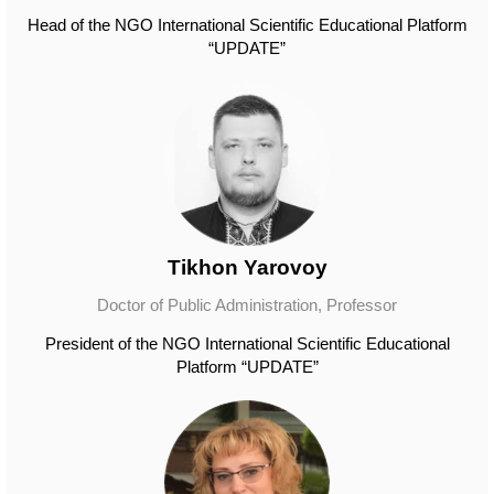
Head of the NGO International Scientific Educational Platform
“UPDATE”
Tikhon Yarovoy
Doctor of Public Administration, Professor
President of the NGO International Scientific Educational
Platform “UPDATE”