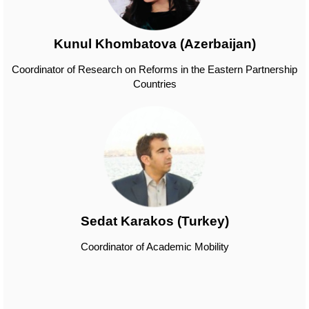
Kunul Khombatova (Azerbaijan)
Coordinator of Research on Reforms in the Eastern Partnership
Countries
Sedat Karakos (Turkey)
Coordinator of Academic Mobility