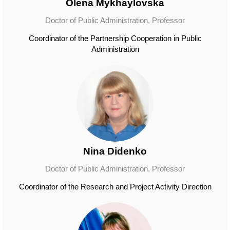
Olena Mykhaylovska
Doctor of Public Administration, Professor
Coordinator of the Partnership Cooperation in Public
Administration
Nina Didenko
Doctor of Public Administration, Professor
Coordinator of the Research and Project Activity Direction