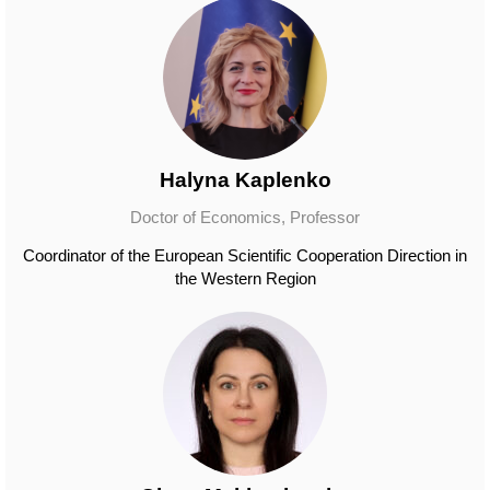
Halyna Kaplenko
Doctor of Economics, Professor
Coordinator of the European Scientific Cooperation Direction in
the Western Region