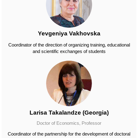
Yevgeniya Vakhovska
Coordinator of the direction of organizing training, educational
and scientific exchanges of students
Larisa Takalandze (Georgia)
Doctor of Economics, Professor
Coordinator of the partnership for the development of doctoral