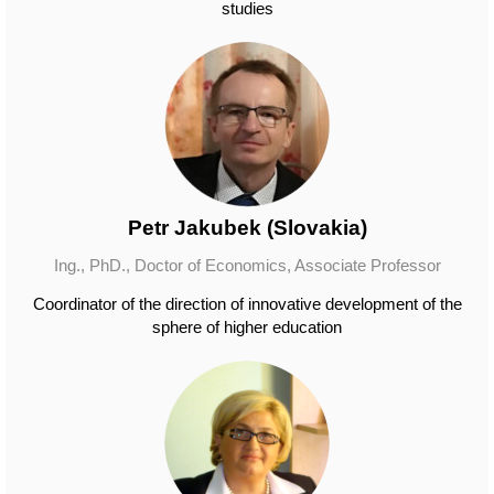
studies
Petr Jakubek (Slovakia)
Ing., PhD., Doctor of Economics, Associate Professor
Coordinator of the direction of innovative development of the
sphere of higher education