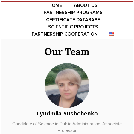
HOME
ABOUT US
PARTNERSHIP PROGRAMS
CERTIFICATE DATABASE
SCIENTIFIC PROJECTS
PARTNERSHIP COOPERATION
Our Team
Ваше ім'я
Ваш email
Тема
Ваше повідомлення (необов'язково)
Lyudmila Yushchenko
Candidate of Science in Public Administration, Associate
Professor